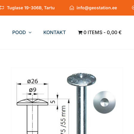
Tuglase 19-306B, Tartu
info@geostation.ee
POOD
KONTAKT
0 ITEMS
0,00 €