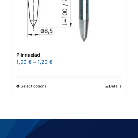
Piirinaelad
Price
1,00
€
–
1,20
€
range:
1,00 €
through
Select options
Details
This
1,20 €
product
has
multiple
variants.
The
options