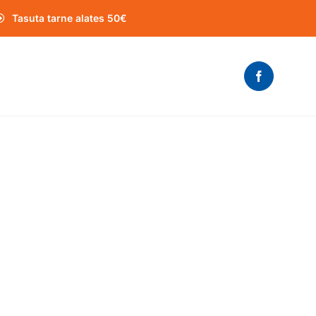
Tasuta tarne alates 50€