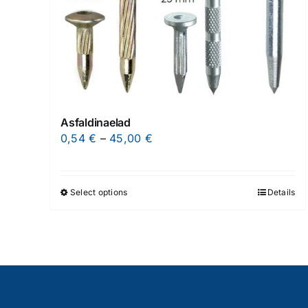
Asfaldinaelad
Price
0,54
€
–
45,00
€
range:
0,54 €
through
Select options
Details
This
45,00 €
product
has
multiple
variants.
The
options